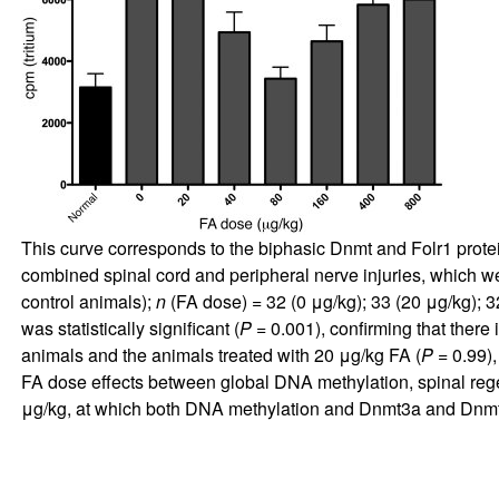
This curve corresponds to the biphasic Dnmt and Folr1 protei
combined spinal cord and peripheral nerve injuries, which wer
control animals);
n
(FA dose) = 32 (0 μg/kg); 33 (20 μg/kg); 3
was statistically significant (
P
= 0.001), confirming that there
animals and the animals treated with 20 μg/kg FA (
P
= 0.99),
FA dose effects between global DNA methylation, spinal reg
μg/kg, at which both DNA methylation and Dnmt3a and Dnmt3b