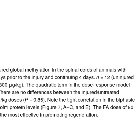
rticles
ed global methylation in the spinal cords of animals with
ys prior to the injury and continuing 4 days.
n
= 12 (uninjured
 (800 μg/kg). The quadratic term in the dose-response model
There are no differences between the injured/untreated
/kg doses (
P
= 0.85). Note the tight correlation in the biphasic
lr1 protein levels (Figure
7
, A–C, and E). The FA dose of 80
e most effective in promoting regeneration.