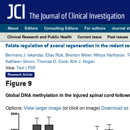
About
Editors
Consulting Editors
For authors
Journal st
Clinical Research and Public Health
Current issue
Past issues
Folate regulation of axonal regeneration in the rodent 
Bermans J. Iskandar, Elias Rizk, Brenton Meier, Nithya Hariharan, T
Kathleen Simon, Thomas D. Cook, Kirk J. Hogan
View:
Text
|
PDF
Research Article
Figure 9
Global DNA methylation in the injured spinal cord follow
Options:
View larger image
(or click on image)
Download as 