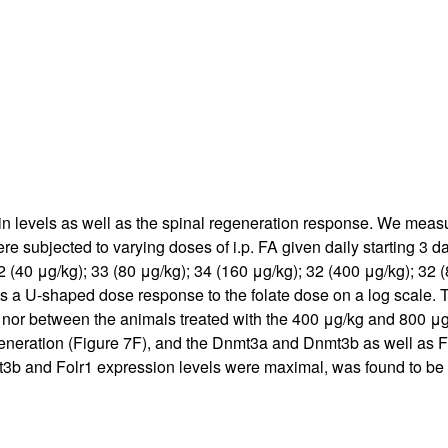
All ...
Top read a
n levels as well as the spinal regeneration response. We measur
e subjected to varying doses of i.p. FA given daily starting 3 da
2 (40 μg/kg); 33 (80 μg/kg); 34 (160 μg/kg); 32 (400 μg/kg); 32
 is a U-shaped dose response to the folate dose on a log scale. 
 nor between the animals treated with the 400 μg/kg and 800 μg
eneration (Figure
7
F), and the Dnmt3a and Dnmt3b as well as Fo
 and Folr1 expression levels were maximal, was found to be th