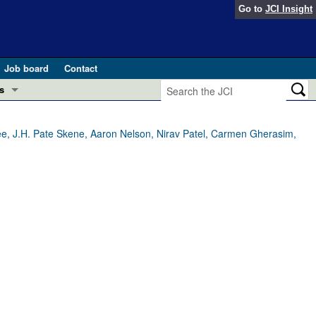
Go to
JCI Insight
Job board
Contact
s
Preview
esearch and Public Health
rjee, J.H. Pate Skene, Aaron Nelson, Nirav Patel, Carmen Gherasim,
Letters
 in health and disease (Jun 2026)
 the Editor
ogress in GLP-1 medicine (Nov 2025)
ries
otes
 (May 2025)
SH pathogenesis and treatment (Apr 2025)
s
b 2025)
iversary