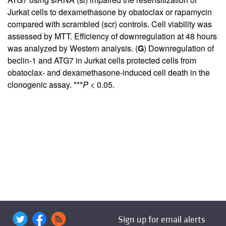
Jurkat cells to dexamethasone by obatoclax or rapamycin
compared with scrambled (scr) controls. Cell viability was
assessed by MTT. Efficiency of downregulation at 48 hours
was analyzed by Western analysis. (
G
) Downregulation of
beclin-1 and ATG7 in Jurkat cells protected cells from
obatoclax- and dexamethasone-induced cell death in the
clonogenic assay. ***
P
< 0.05.
Sign up for email alerts