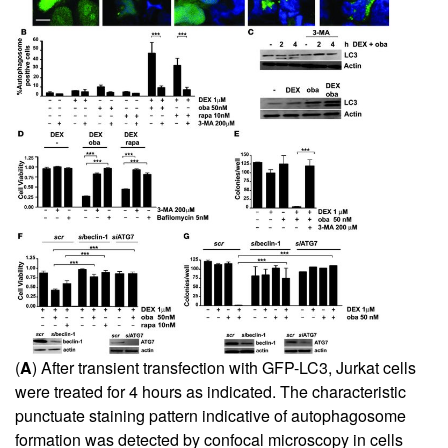
(
A
) After transient transfection with GFP-LC3, Jurkat cells
were treated for 4 hours as indicated. The characteristic
punctuate staining pattern indicative of autophagosome
formation was detected by confocal microscopy in cells