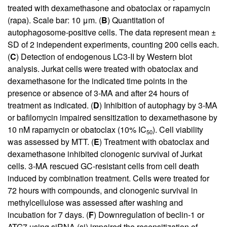
treated with dexamethasone and obatoclax or rapamycin
(rapa). Scale bar: 10 μm. (
B
) Quantitation of
autophagosome-positive cells. The data represent mean ±
SD of 2 independent experiments, counting 200 cells each.
(
C
) Detection of endogenous LC3-II by Western blot
analysis. Jurkat cells were treated with obatoclax and
dexamethasone for the indicated time points in the
presence or absence of 3-MA and after 24 hours of
treatment as indicated. (
D
) Inhibition of autophagy by 3-MA
or bafilomycin impaired sensitization to dexamethasone by
10 nM rapamycin or obatoclax (10% IC
). Cell viability
50
was assessed by MTT. (
E
) Treatment with obatoclax and
dexamethasone inhibited clonogenic survival of Jurkat
cells. 3-MA rescued GC-resistant cells from cell death
induced by combination treatment. Cells were treated for
72 hours with compounds, and clonogenic survival in
methylcellulose was assessed after washing and
incubation for 7 days. (
F
) Downregulation of beclin-1 or
ATG7 using siRNA (si) impaired the resensitization of