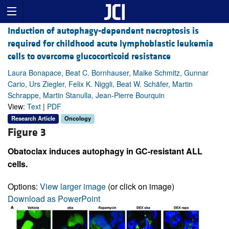
Induction of autophagy-dependent necroptosis is
required for childhood acute lymphoblastic leukemia
cells to overcome glucocorticoid resistance
Laura Bonapace, Beat C. Bornhauser, Maike Schmitz, Gunnar
Cario, Urs Ziegler, Felix K. Niggli, Beat W. Schäfer, Martin
Schrappe, Martin Stanulla, Jean-Pierre Bourquin
View:
Text
|
PDF
Research Article
Oncology
Figure 3
Obatoclax induces autophagy in GC-resistant ALL
cells.
Options:
View larger image
(or click on image)
Download as PowerPoint