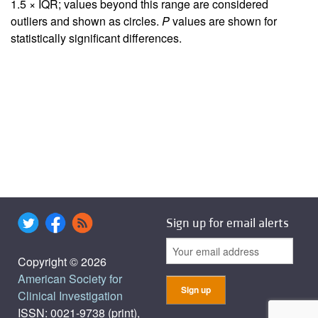
1.5 × IQR; values beyond this range are considered
outliers and shown as circles.
P
values are shown for
statistically significant differences.
Sign up for email alerts
Copyright © 2026
American Society for
Clinical Investigation
ISSN: 0021-9738 (print),