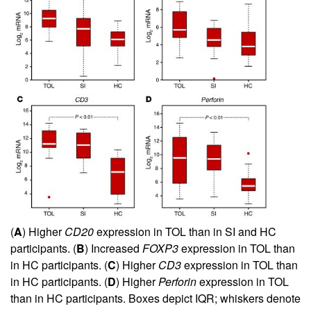
(
A
) Higher
CD20
expression in TOL than in SI and HC
participants. (
B
) Increased
FOXP3
expression in TOL than
in HC participants. (
C
) Higher
CD3
expression in TOL than
in HC participants. (
D
) Higher
Perforin
expression in TOL
than in HC participants. Boxes depict IQR; whiskers denote