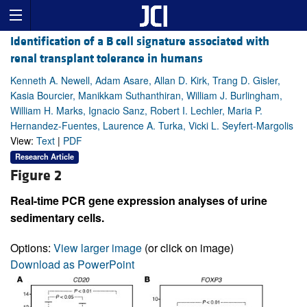
Identification of a B cell signature associated with
renal transplant tolerance in humans
Kenneth A. Newell, Adam Asare, Allan D. Kirk, Trang D. Gisler,
Kasia Bourcier, Manikkam Suthanthiran, William J. Burlingham,
William H. Marks, Ignacio Sanz, Robert I. Lechler, Maria P.
Hernandez-Fuentes, Laurence A. Turka, Vicki L. Seyfert-Margolis
View:
Text
|
PDF
Research Article
Figure 2
Real-time PCR gene expression analyses of urine
sedimentary cells.
Options:
View larger image
(or click on image)
Download as PowerPoint