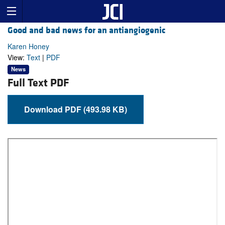
Good and bad news for an antiangiogenic
Karen Honey
View:
Text
|
PDF
News
Full Text PDF
Download PDF (493.98 KB)