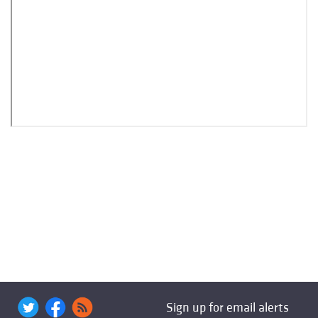
Sign up for email alerts