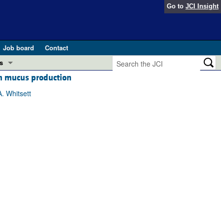
Go to
JCI Insight
Job board
Contact
s
th mucus production
Preview
esearch and Public Health
. Whitsett
Letters
 in health and disease (Jun 2026)
 the Editor
ogress in GLP-1 medicine (Nov 2025)
ries
otes
 (May 2025)
SH pathogenesis and treatment (Apr 2025)
s
b 2025)
iversary