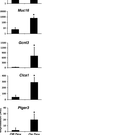
All ...
Top read a