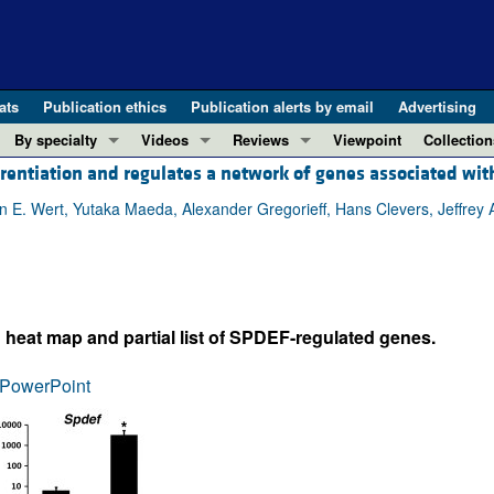
ats
Publication ethics
Publication alerts by email
Advertising
By specialty
Videos
Reviews
Viewpoint
Collection
rentiation and regulates a network of genes associated wi
COVID-19
ASCI Milestone Awards
In-Press 
REVIEWS
View all reviews ...
Cardiology
Video Abstracts
Clinical R
E. Wert, Yutaka Maeda, Alexander Gregorieff, Hans Clevers, Jeffrey A
REVIEW SERIES
Gastroenterology
Conversations with Giants in Medicine
Research 
The cGAS-STING pathway: DNA sensing
Immunology
Letters to
Neurodegeneration (Mar 2026)
Metabolism
Editorials
Clinical innovation and scientific pr
: heat map and partial list of SPDEF-regulated genes.
Nephrology
Commenta
Pancreatic Cancer (Jul 2025)
Neuroscience
Editor's n
PowerPoint
Complement Biology and Therapeutics
Oncology
Reviews
Evolving insights into MASLD and MA
Pulmonology
Viewpoint
Microbiome in Health and Disease (Fe
Vascular biology
100th ann
View all review series ...