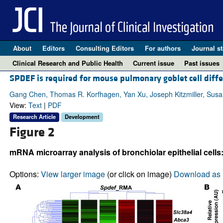
About
Editors
Consulting Editors
For authors
Journal st
Clinical Research and Public Health
Current issue
Past issues
SPDEF is required for mouse pulmonary goblet cell diffe
Gang Chen, Thomas R. Korfhagen, Yan Xu, Joseph Kitzmiller, Susan 
View:
Text
|
PDF
Research Article
Development
Figure 2
mRNA microarray analysis of bronchiolar epithelial cells
Options:
View larger image
(or click on image)
Download as 