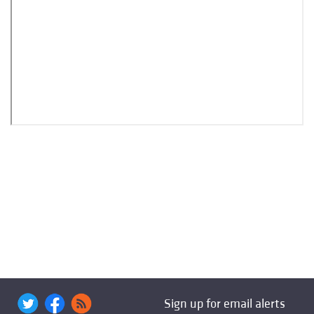
Sign up for email alerts