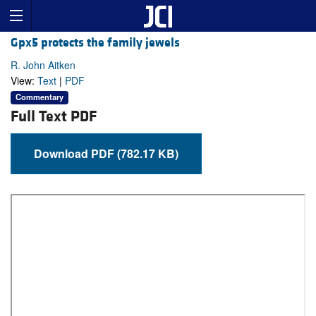
Gpx5 protects the family jewels
R. John Aitken
View:
Text
|
PDF
Commentary
Full Text PDF
Download PDF (782.17 KB)