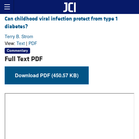
Can childhood viral infection protect from type 1
diabetes?
Terry B. Strom
View:
Text
|
PDF
Commentary
Full Text PDF
Download PDF (450.57 KB)