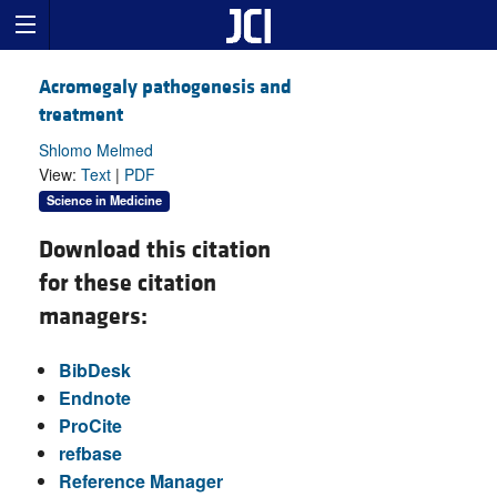
Acromegaly pathogenesis and
treatment
Shlomo Melmed
View:
Text
|
PDF
Science in Medicine
Download this citation
for these citation
managers:
BibDesk
Endnote
ProCite
refbase
Reference Manager