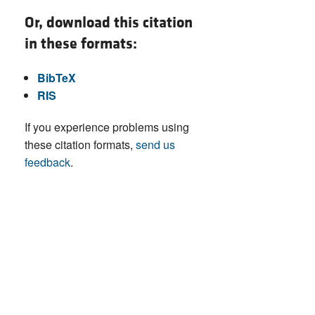
Or, download this citation
in these formats:
BibTeX
RIS
If you experience problems using
these citation formats,
send us
feedback
.