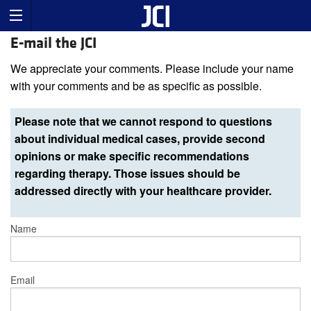
E-mail the JCI
We appreciate your comments. Please include your name
with your comments and be as specific as possible.
Please note that we cannot respond to questions
about individual medical cases, provide second
opinions or make specific recommendations
regarding therapy. Those issues should be
addressed directly with your healthcare provider.
Name
Email