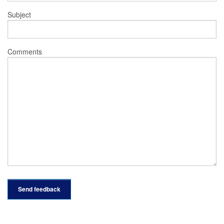
Subject
Comments