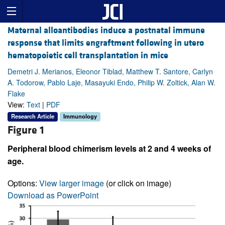
Maternal alloantibodies induce a postnatal immune
response that limits engraftment following in utero
hematopoietic cell transplantation in mice
Demetri J. Merianos, Eleonor Tiblad, Matthew T. Santore, Carlyn
A. Todorow, Pablo Laje, Masayuki Endo, Philip W. Zoltick, Alan W.
Flake
View:
Text
|
PDF
Research Article
Immunology
Figure 1
Peripheral blood chimerism levels at 2 and 4 weeks of
age.
Options:
View larger image
(or click on image)
Download as PowerPoint