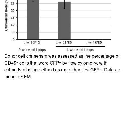
Donor cell chimerism was assessed as the percentage of
+
+
CD45
cells that were GFP
by flow cytometry, with
+
chimerism being defined as more than 1% GFP
. Data are
mean ± SEM.