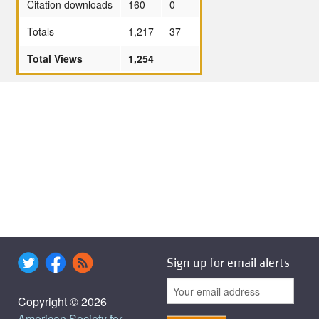
Citation downloads
160
0
Totals
1,217
37
Total Views
1,254
Sign up for email alerts
Copyright © 2026
American Society for