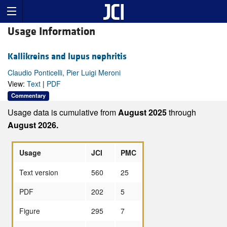
Usage Information
Kallikreins and lupus nephritis
Claudio Ponticelli, Pier Luigi Meroni
View:
Text
|
PDF
Commentary
Usage data is cumulative from
August 2025
through
August 2026.
Usage
JCI
PMC
Text version
560
25
PDF
202
5
Figure
295
7