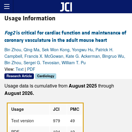
Usage Information
Fog2
is critical for cardiac function and maintenance of
coronary vasculature in the adult mouse heart
Bin Zhou, Qing Ma, Sek Won Kong, Yongwu Hu, Patrick H.
Campbell, Francis X. McGowan, Kate G. Ackerman, Bingruo Wu,
Bin Zhou, Sergei G. Tevosian, William T. Pu
View:
Text
|
PDF
Research Article
Cardiology
Usage data is cumulative from
August 2025
through
August 2026.
Usage
JCI
PMC
Text version
979
49
PDF
194
19