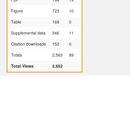
Figure
723
10
Table
169
0
Supplemental data
346
11
Citation downloads
152
0
Totals
2,563
89
Total Views
2,652