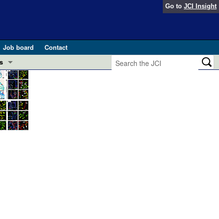
Go to
JCI Insight
Job board
Contact
s
Preview
esearch and Public Health
Letters
 in health and disease (Jun 2026)
 the Editor
ogress in GLP-1 medicine (Nov 2025)
ries
otes
 (May 2025)
SH pathogenesis and treatment (Apr 2025)
s
b 2025)
iversary