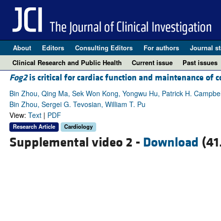
About
Editors
Consulting Editors
For authors
Journal st
Clinical Research and Public Health
Current issue
Past issues
Fog2
is critical for cardiac function and maintenance of 
Bin Zhou, Qing Ma, Sek Won Kong, Yongwu Hu, Patrick H. Campbel
Bin Zhou, Sergei G. Tevosian, William T. Pu
View:
Text
|
PDF
Research Article
Cardiology
Supplemental video 2 -
Download
(41