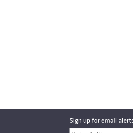
Sign up for email alert