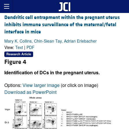
Dendritic cell entrapment within the pregnant uterus
inhibits immune surveillance of the maternal/fetal
interface in mice
Mary K. Collins, Chin-Siean Tay, Adrian Erlebacher
View:
Text
|
PDF
Research Article
Figure 4
Identification of DCs in the pregnant uterus.
Options:
View larger image
(or click on image)
Download as PowerPoint