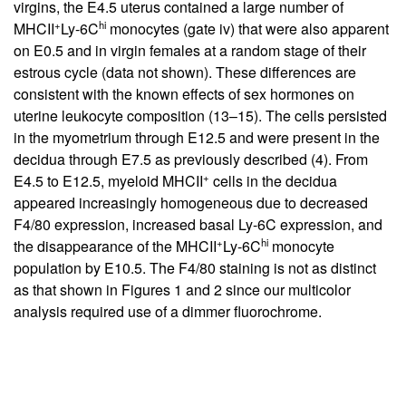
virgins, the E4.5 uterus contained a large number of
+
hi
MHCII
Ly-6C
monocytes (gate iv) that were also apparent
on E0.5 and in virgin females at a random stage of their
estrous cycle (data not shown). These differences are
consistent with the known effects of sex hormones on
uterine leukocyte composition (
13
–
15
). The cells persisted
in the myometrium through E12.5 and were present in the
decidua through E7.5 as previously described (
4
). From
+
E4.5 to E12.5, myeloid MHCII
cells in the decidua
appeared increasingly homogeneous due to decreased
F4/80 expression, increased basal Ly-6C expression, and
+
hi
the disappearance of the MHCII
Ly-6C
monocyte
population by E10.5. The F4/80 staining is not as distinct
as that shown in Figures
1
and
2
since our multicolor
analysis required use of a dimmer fluorochrome.