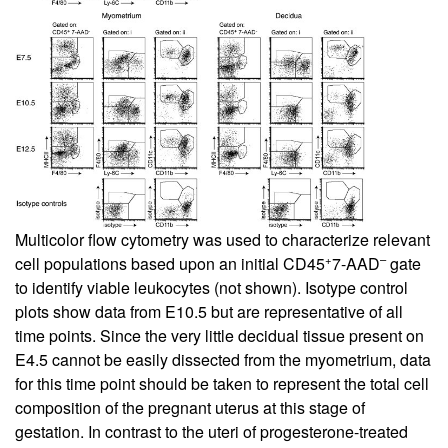
Multicolor flow cytometry was used to characterize relevant
+
–
cell populations based upon an initial CD45
7-AAD
gate
to identify viable leukocytes (not shown). Isotype control
plots show data from E10.5 but are representative of all
time points. Since the very little decidual tissue present on
E4.5 cannot be easily dissected from the myometrium, data
for this time point should be taken to represent the total cell
composition of the pregnant uterus at this stage of
gestation. In contrast to the uteri of progesterone-treated