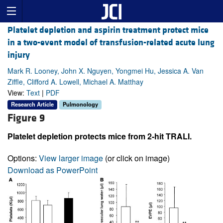
Platelet depletion and aspirin treatment protect mice
in a two-event model of transfusion-related acute lung
injury
Mark R. Looney, John X. Nguyen, Yongmei Hu, Jessica A. Van
Ziffle, Clifford A. Lowell, Michael A. Matthay
View:
Text
|
PDF
Research Article
Pulmonology
Figure 9
Platelet depletion protects mice from 2-hit TRALI.
Options:
View larger image
(or click on image)
Download as PowerPoint