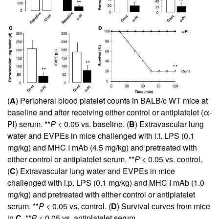
(
A
) Peripheral blood platelet counts in BALB/c WT mice at
baseline and after receiving either control or antiplatelet (α-
Pl) serum. **
P
< 0.05 vs. baseline. (
B
) Extravascular lung
water and EVPEs in mice challenged with i.t. LPS (0.1
mg/kg) and MHC I mAb (4.5 mg/kg) and pretreated with
either control or antiplatelet serum. **
P
< 0.05 vs. control.
(
C
) Extravascular lung water and EVPEs in mice
challenged with i.p. LPS (0.1 mg/kg) and MHC I mAb (1.0
mg/kg) and pretreated with either control or antiplatelet
serum. **
P
< 0.05 vs. control. (
D
) Survival curves from mice
in
C
. **
P
< 0.05 vs. antiplatelet serum.