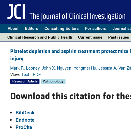
About
Editors
Consulting Editors
For authors
Journal st
Clinical Research and Public Health
Current issue
Past issues
Platelet depletion and aspirin treatment protect mice 
injury
Mark R. Looney, John X. Nguyen, Yongmei Hu, Jessica A. Van Ziffl
View:
Text
|
PDF
Research Article
Pulmonology
Download this citation for the
BibDesk
Endnote
ProCite