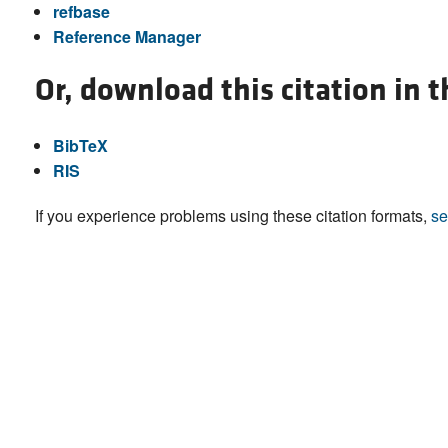
refbase
Reference Manager
Or, download this citation in 
BibTeX
RIS
If you experience problems using these citation formats,
se