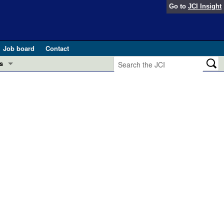
Go to
JCI Insight
Job board
Contact
s
Preview
esearch and Public Health
Letters
 in health and disease (Jun 2026)
 the Editor
ogress in GLP-1 medicine (Nov 2025)
ries
otes
 (May 2025)
SH pathogenesis and treatment (Apr 2025)
s
b 2025)
iversary