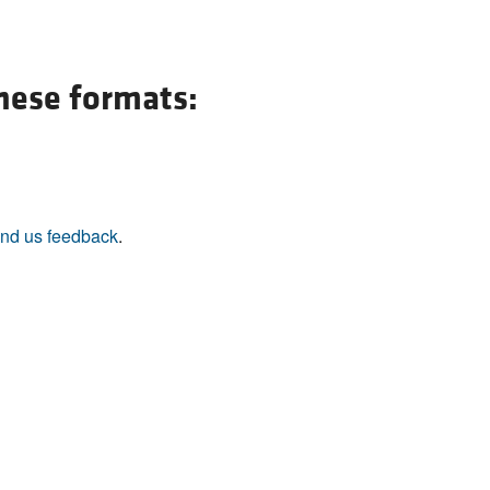
All ...
Top read a
these formats:
nd us feedback
.