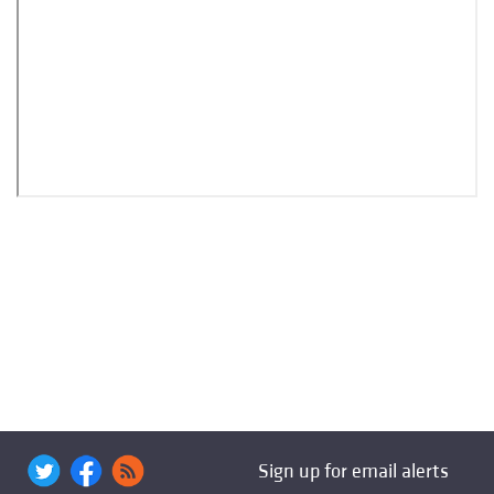
Sign up for email alerts