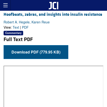
Hoofbeats, zebras, and insights into insulin resistance
Robert A. Hegele, Karen Reue
View:
Text
|
PDF
Commentary
Full Text PDF
Download PDF (779.95 KB)