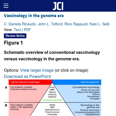
Vaccinology in the genome era
C. Daniela Rinaudo, John L. Telford, Rino Rappuoli, Kate L. Seib
View:
Text
|
PDF
Review Series
Figure 1
Schematic overview of conventional vaccinology
versus vaccinology in the genome era.
Options:
View larger image
(or click on image)
Download as PowerPoint