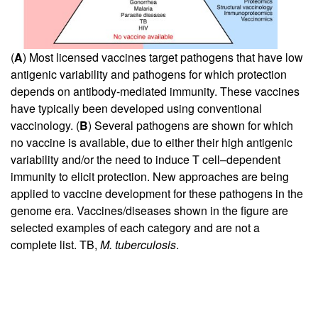
(
A
) Most licensed vaccines target pathogens that have low
antigenic variability and pathogens for which protection
depends on antibody-mediated immunity. These vaccines
have typically been developed using conventional
vaccinology. (
B
) Several pathogens are shown for which
no vaccine is available, due to either their high antigenic
variability and/or the need to induce T cell–dependent
immunity to elicit protection. New approaches are being
applied to vaccine development for these pathogens in the
genome era. Vaccines/diseases shown in the figure are
selected examples of each category and are not a
complete list. TB,
M. tuberculosis
.