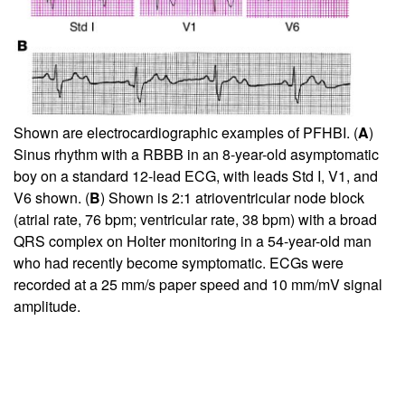
Shown are electrocardiographic examples of PFHBI. (
A
)
Sinus rhythm with a RBBB in an 8-year-old asymptomatic
boy on a standard 12-lead ECG, with leads Std I, V1, and
V6 shown. (
B
) Shown is 2:1 atrioventricular node block
(atrial rate, 76 bpm; ventricular rate, 38 bpm) with a broad
QRS complex on Holter monitoring in a 54-year-old man
who had recently become symptomatic. ECGs were
recorded at a 25 mm/s paper speed and 10 mm/mV signal
amplitude.