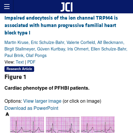
Impaired endocytosis of the ion channel TRPM4 is
associated with human progressive familial heart
block type I
Martin Kruse, Eric Schulze-Bahr, Valerie Corfield, Alf Beckmann,
Birgit Stallmeyer, Güven Kurtbay, Iris Ohmert, Ellen Schulze-Bahr,
Paul Brink, Olaf Pongs
View:
Text
|
PDF
Research Article
Figure 1
Cardiac phenotype of PFHBI patients.
Options:
View larger image
(or click on image)
Download as PowerPoint