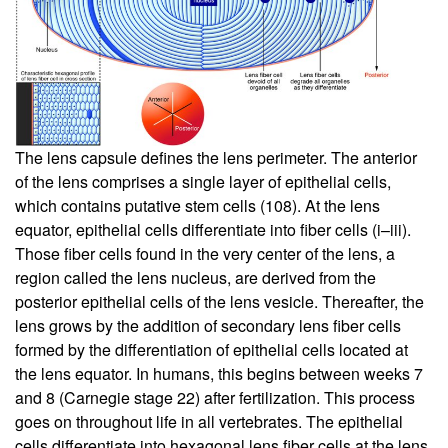
The lens capsule defines the lens perimeter. The anterior
of the lens comprises a single layer of epithelial cells,
which contains putative stem cells (
108
). At the lens
equator, epithelial cells differentiate into fiber cells (i–iii).
Those fiber cells found in the very center of the lens, a
region called the lens nucleus, are derived from the
posterior epithelial cells of the lens vesicle. Thereafter, the
lens grows by the addition of secondary lens fiber cells
formed by the differentiation of epithelial cells located at
the lens equator. In humans, this begins between weeks 7
and 8 (Carnegie stage 22) after fertilization. This process
goes on throughout life in all vertebrates. The epithelial
cells differentiate into hexagonal lens fiber cells at the lens