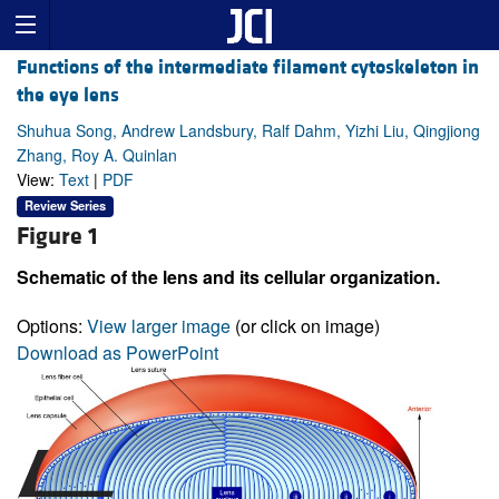
Functions of the intermediate filament cytoskeleton in
the eye lens
Shuhua Song, Andrew Landsbury, Ralf Dahm, Yizhi Liu, Qingjiong
Zhang, Roy A. Quinlan
View:
Text
|
PDF
Review Series
Figure 1
Schematic of the lens and its cellular organization.
Options:
View larger image
(or click on image)
Download as PowerPoint