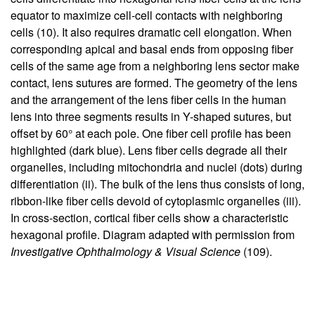
equator to maximize cell-cell contacts with neighboring
cells (
10
). It also requires dramatic cell elongation. When
corresponding apical and basal ends from opposing fiber
cells of the same age from a neighboring lens sector make
contact, lens sutures are formed. The geometry of the lens
and the arrangement of the lens fiber cells in the human
lens into three segments results in Y-shaped sutures, but
offset by 60° at each pole. One fiber cell profile has been
highlighted (dark blue). Lens fiber cells degrade all their
organelles, including mitochondria and nuclei (dots) during
differentiation (ii). The bulk of the lens thus consists of long,
ribbon-like fiber cells devoid of cytoplasmic organelles (iii).
In cross-section, cortical fiber cells show a characteristic
hexagonal profile. Diagram adapted with permission from
Investigative Ophthalmology & Visual Science
(
109
).