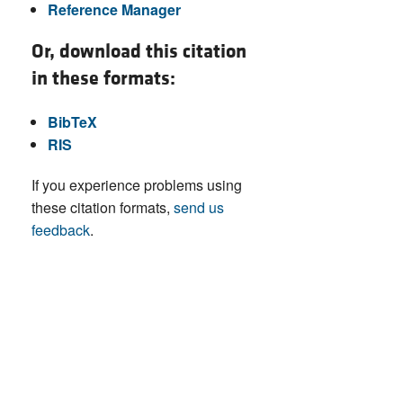
Reference Manager
Or, download this citation
in these formats:
BibTeX
RIS
If you experience problems using
these citation formats,
send us
feedback
.