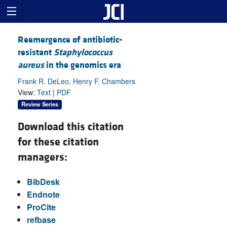
Reemergence of antibiotic-
resistant
Staphylococcus
aureus
in the genomics era
Frank R. DeLeo, Henry F. Chambers
View:
Text
|
PDF
Review Series
Download this citation
for these citation
managers:
BibDesk
Endnote
ProCite
refbase