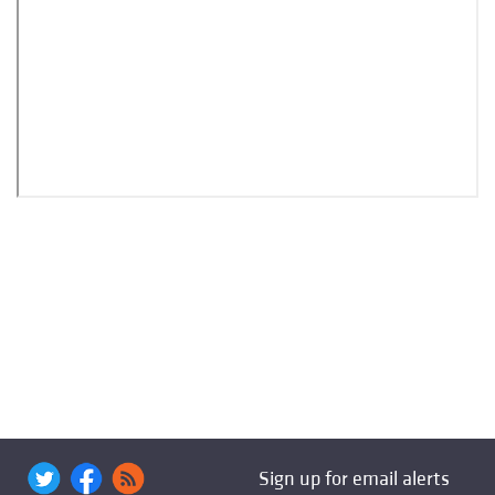
Sign up for email alerts