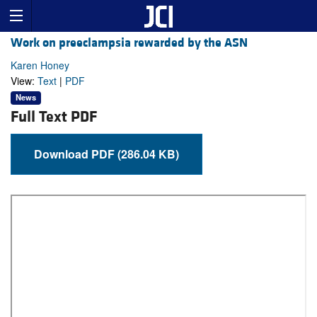
Work on preeclampsia rewarded by the ASN
Karen Honey
View:
Text
|
PDF
News
Full Text PDF
Download PDF (286.04 KB)