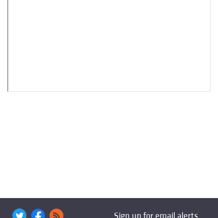
Sign up for email alerts