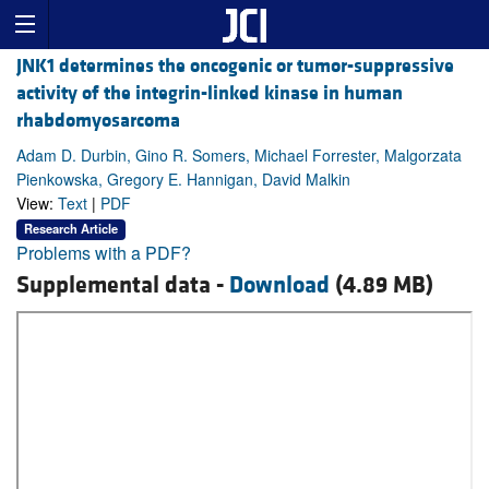
JNK1 determines the oncogenic or tumor-suppressive
activity of the integrin-linked kinase in human
rhabdomyosarcoma
Adam D. Durbin, Gino R. Somers, Michael Forrester, Malgorzata
Pienkowska, Gregory E. Hannigan, David Malkin
View:
Text
|
PDF
Research Article
Problems with a PDF?
Supplemental data -
Download
(4.89 MB)