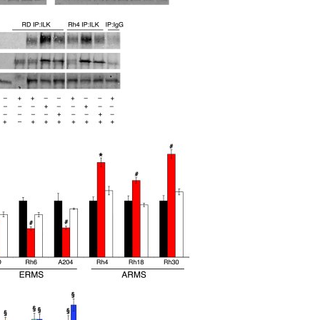
All ...
Top read a