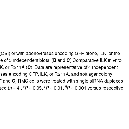
 (CSI) or with adenoviruses encoding GFP alone, ILK, or the
e of 5 independent blots. (
B
and
C
) Comparative ILK in vitro
LK, or R211A (
C
). Data are representative of 4 independent
uses encoding GFP, ILK, or R211A, and soft agar colony
F
and
G
) RMS cells were treated with single siRNA duplexes
#
§
sed (
n
= 4). *
P
< 0.05,
P
< 0.01,
P
< 0.001 versus respective