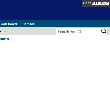
Go to
JCI Insight
Job board
Contact
s
rcoma
Preview
esearch and Public Health
Letters
 in health and disease (Jun 2026)
 the Editor
ogress in GLP-1 medicine (Nov 2025)
ries
otes
 (May 2025)
SH pathogenesis and treatment (Apr 2025)
s
b 2025)
iversary