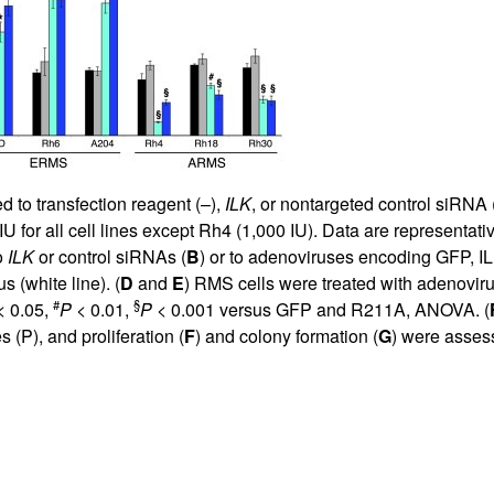
 to transfection reagent (–),
ILK
, or nontargeted control siRNA
or all cell lines except Rh4 (1,000 IU). Data are representativ
o
ILK
or control siRNAs (
B
) or to adenoviruses encoding GFP, I
 (white line). (
D
and
E
) RMS cells were treated with adenovir
#
§
 0.05,
P
< 0.01,
P
< 0.001 versus GFP and R211A, ANOVA. (
(P), and proliferation (
F
) and colony formation (
G
) were asses