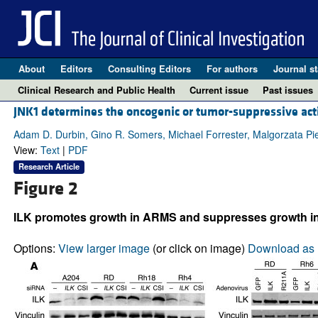
About
Editors
Consulting Editors
For authors
Journal st
Clinical Research and Public Health
Current issue
Past issues
JNK1 determines the oncogenic or tumor-suppressive act
Adam D. Durbin, Gino R. Somers, Michael Forrester, Malgorzata P
View:
Text
|
PDF
Research Article
Figure 2
ILK promotes growth in ARMS and suppresses growth i
Options:
View larger image
(or click on image)
Download as 