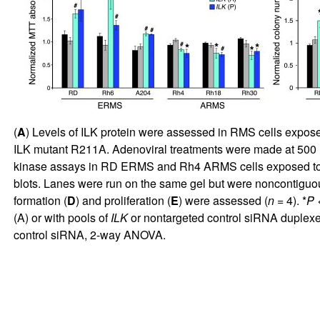
(
A
) Levels of ILK protein were assessed in RMS cells exposed
ILK mutant R211A. Adenoviral treatments were made at 500 IU f
kinase assays in RD ERMS and Rh4 ARMS cells exposed t
blots. Lanes were run on the same gel but were noncontiguous
formation (
D
) and proliferation (
E
) were assessed (
n
= 4). *
P
<
(A) or with pools of
ILK
or nontargeted control siRNA duplexes 
control siRNA, 2-way ANOVA.