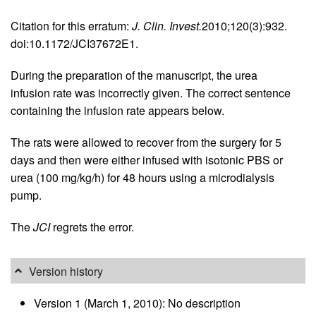
Citation for this erratum:
J. Clin. Invest.
2010;120(3):932.
doi:10.1172/JCI37672E1.
During the preparation of the manuscript, the urea
infusion rate was incorrectly given. The correct sentence
containing the infusion rate appears below.
The rats were allowed to recover from the surgery for 5
days and then were either infused with isotonic PBS or
urea (100 mg/kg/h) for 48 hours using a microdialysis
pump.
The
JCI
regrets the error.
Version history
Version 1 (March 1, 2010): No description