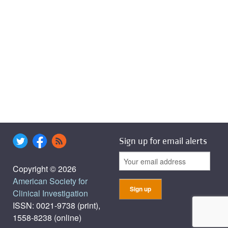
Sign up for email alerts
Copyright © 2026
American Society for
Clinical Investigation
ISSN: 0021-9738 (print),
1558-8238 (online)