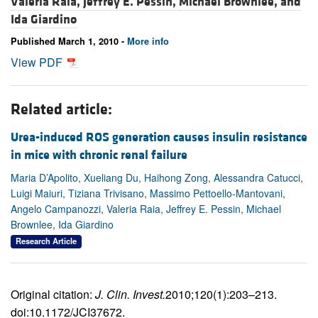
Valeria Raia,
Jeffrey E. Pessin,
Michael Brownlee, and
Ida Giardino
Published March 1, 2010 -
More info
View PDF
Related article:
Urea-induced ROS generation causes insulin resistance
in mice with chronic renal failure
Maria D’Apolito, Xueliang Du, Haihong Zong, Alessandra Catucci,
Luigi Maiuri, Tiziana Trivisano, Massimo Pettoello-Mantovani,
Angelo Campanozzi, Valeria Raia, Jeffrey E. Pessin, Michael
Brownlee, Ida Giardino
Research Article
Original citation:
J. Clin. Invest.
2010;120(1):203–213.
doi:10.1172/JCI37672.