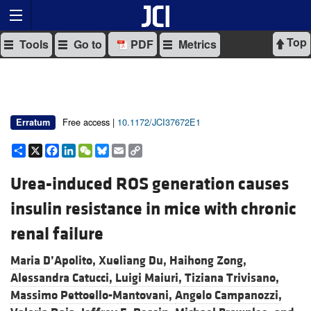
Top
Tools
Go to
PDF
Metrics
Free access |
10.1172/JCI37672E1
Erratum
Share
X
Facebook
LinkedIn
WeChat
Bluesky
Email
Copy
Link
Urea-induced ROS generation causes
insulin resistance in mice with chronic
renal failure
Maria D’Apolito,
Xueliang Du,
Haihong Zong,
Alessandra Catucci,
Luigi Maiuri,
Tiziana Trivisano,
Massimo Pettoello-Mantovani,
Angelo Campanozzi,