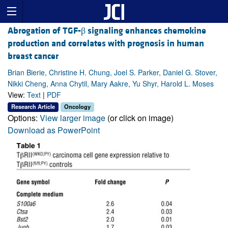
Abrogation of TGF-β signaling enhances chemokine
production and correlates with prognosis in human
breast cancer
Brian Bierie, Christine H. Chung, Joel S. Parker, Daniel G. Stover,
Nikki Cheng, Anna Chytil, Mary Aakre, Yu Shyr, Harold L. Moses
View:
Text
|
PDF
Research Article
Oncology
Options:
View larger image
(or click on image)
Download as PowerPoint