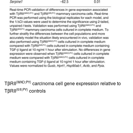
(WKO;PY)
TβRII
carcinoma cell gene expression relative to
(fl/fl;PY)
TβRII
controls