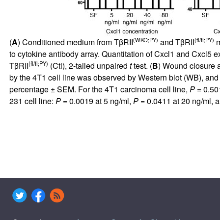
(WKO;PY)
(fl/fl;PY)
(
A
) Conditioned medium from TβRII
and TβRII
m
to cytokine antibody array. Quantitation of Cxcl1 and Cxcl
(fl/fl;PY)
TβRII
(Ctl), 2-tailed unpaired
t
test. (
B
) Wound closure a
by the 4T1 cell line was observed by Western blot (WB), an
percentage ± SEM. For the 4T1 carcinoma cell line,
P
= 0.50
231 cell line:
P
= 0.0019 at 5 ng/ml,
P
= 0.0411 at 20 ng/ml, 