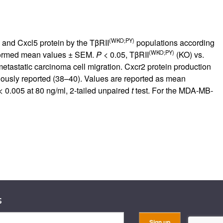
(WKO;PY)
and Cxcl5 protein by the TβRII
populations according
(WKO;PY)
nsformed mean values ± SEM.
P
< 0.05, TβRII
(KO) vs.
tastatic carcinoma cell migration. Cxcr2 protein production
usly reported (
38
–
40
). Values are reported as mean
 0.005 at 80 ng/ml, 2-tailed unpaired
t
test. For the MDA-MB-
s