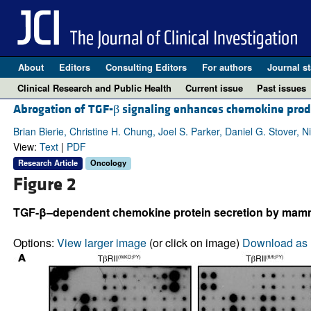
About
Editors
Consulting Editors
For authors
Journal st
Clinical Research and Public Health
Current issue
Past issues
Abrogation of TGF-β signaling enhances chemokine produ
Brian Bierie, Christine H. Chung, Joel S. Parker, Daniel G. Stover,
View:
Text
|
PDF
Research Article
Oncology
Figure 2
TGF-β–dependent chemokine protein secretion by mammar
Options:
View larger image
(or click on image)
Download as 