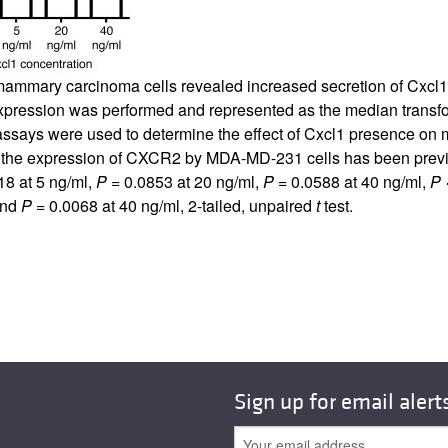
ammary carcinoma cells revealed increased secretion of Cxcl1 
5 expression was performed and represented as the median tra
ssays were used to determine the effect of Cxcl1 presence on me
d the expression of CXCR2 by MDA-MD-231 cells has been previo
18 at 5 ng/ml,
P
= 0.0853 at 20 ng/ml,
P
= 0.0588 at 40 ng/ml,
P
<
and
P
= 0.0068 at 40 ng/ml, 2-tailed, unpaired
t
test.
Sign up for email alert