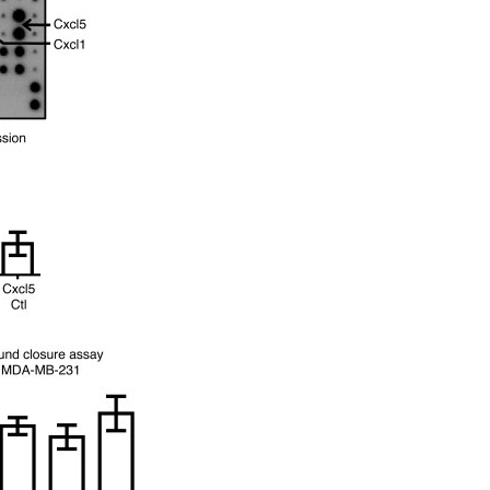
All ...
Top read a