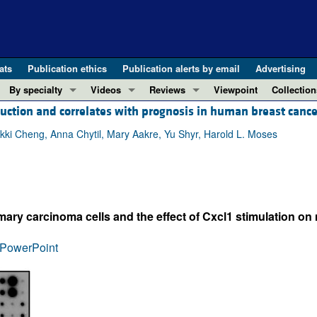
ats
Publication ethics
Publication alerts by email
Advertising
By specialty
Videos
Reviews
Viewpoint
Collection
ction and correlates with prognosis in human breast cance
COVID-19
ASCI Milestone Awards
In-Press 
REVIEWS
View all reviews ...
Cardiology
Video Abstracts
Clinical R
 Nikki Cheng, Anna Chytil, Mary Aakre, Yu Shyr, Harold L. Moses
REVIEW SERIES
Gastroenterology
Conversations with Giants in Medicine
Research 
The cGAS-STING pathway: DNA sensing
Immunology
Letters to
Neurodegeneration (Mar 2026)
Metabolism
Editorials
Clinical innovation and scientific pr
y carcinoma cells and the effect of Cxcl1 stimulation on 
Nephrology
Commenta
Pancreatic Cancer (Jul 2025)
Neuroscience
Editor's n
PowerPoint
Complement Biology and Therapeutics
Oncology
Reviews
Evolving insights into MASLD and MA
Pulmonology
Viewpoint
Microbiome in Health and Disease (Fe
Vascular biology
100th ann
View all review series ...