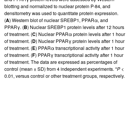
blotting and normalized to nuclear protein P-84, and
densitometry was used to quantitate protein expression.
(
A
) Western blot of nuclear SREBP1, PPARα, and
PPARγ. (
B
) Nuclear SREBP1 protein levels after 12 hours
of treatment. (
C
) Nuclear PPARα protein levels after 1 hour
of treatment. (
D
) Nuclear PPARγ protein levels after 1 hour
of treatment. (
E
) PPARα transcriptional activity after 1 hour
of treatment. (
F
) PPARγ transcriptional activity after 1 hour
of treatment. The data are expressed as percentages of
control (mean ± SD) from 4 independent experiments. *
P <
0.01, versus control or other treatment groups, respectively.