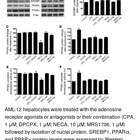
AML-12 hepatocytes were treated with the adenosine
receptor agonists or antagonists or their combination (CPA,
1 μM; DPCPX, 1 μM; NECA, 10 μM; MRS1706, 1 μM)
followed by isolation of nuclei protein. SREBP1, PPARα,
and PPARγ protein levels were assessed by Western