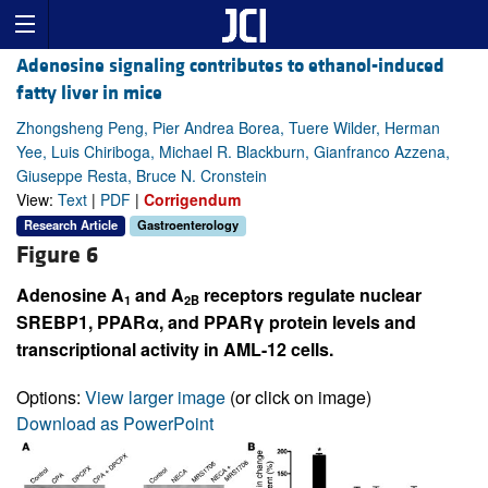
Adenosine signaling contributes to ethanol-induced
fatty liver in mice
Zhongsheng Peng, Pier Andrea Borea, Tuere Wilder, Herman
Yee, Luis Chiriboga, Michael R. Blackburn, Gianfranco Azzena,
Giuseppe Resta, Bruce N. Cronstein
View:
Text
|
PDF
|
Corrigendum
Research Article
Gastroenterology
Figure 6
Adenosine A
and A
receptors regulate nuclear
1
2B
SREBP1, PPARα, and PPARγ protein levels and
transcriptional activity in AML-12 cells.
Options:
View larger image
(or click on image)
Download as PowerPoint