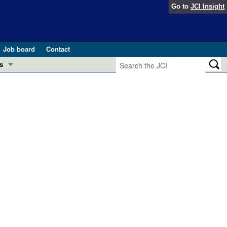
Go to
JCI Insight
Job board
Contact
s
Preview
esearch and Public Health
Letters
 in health and disease (Jun 2026)
 the Editor
ogress in GLP-1 medicine (Nov 2025)
ries
otes
 (May 2025)
SH pathogenesis and treatment (Apr 2025)
s
b 2025)
iversary