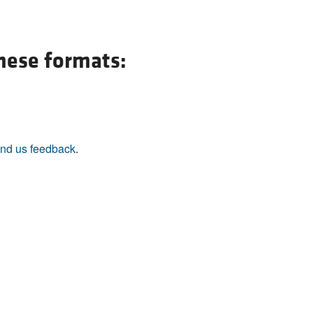
All ...
Top read a
these formats:
nd us feedback
.