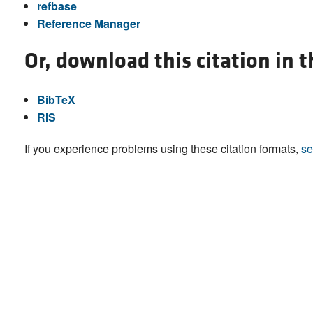
refbase
Reference Manager
Or, download this citation in 
BibTeX
RIS
If you experience problems using these citation formats,
se