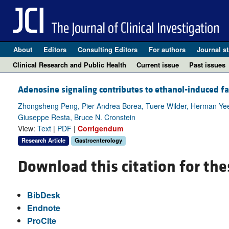
About
Editors
Consulting Editors
For authors
Journal st
Clinical Research and Public Health
Current issue
Past issues
Adenosine signaling contributes to ethanol-induced fat
Zhongsheng Peng, Pier Andrea Borea, Tuere Wilder, Herman Yee,
Giuseppe Resta, Bruce N. Cronstein
View:
Text
|
PDF
|
Corrigendum
Research Article
Gastroenterology
Download this citation for the
BibDesk
Endnote
ProCite