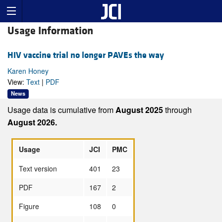
Usage Information
HIV vaccine trial no longer PAVEs the way
Karen Honey
View:
Text
|
PDF
News
Usage data is cumulative from
August 2025
through
August 2026.
Usage
JCI
PMC
Text version
401
23
PDF
167
2
Figure
108
0