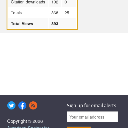
Citation downloads
192
0
Totals
868
25
Total Views
893
Sign up for email alerts
Copyright © 2026
American Society for