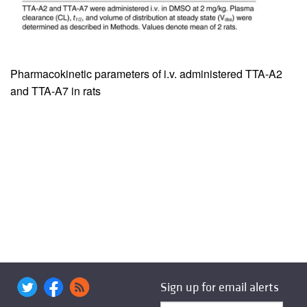
Pharmacokinetic parameters of i.v. administered TTA-A2
and TTA-A7 in rats
Sign up for email alerts