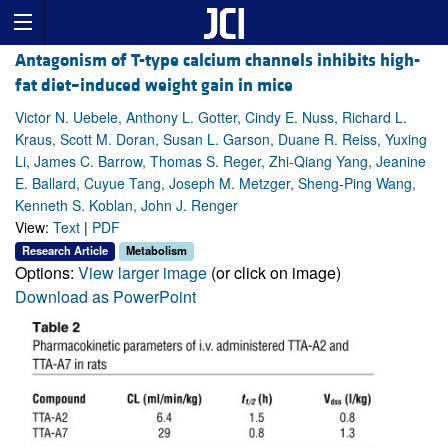
Antagonism of T-type calcium channels inhibits high-
fat diet–induced weight gain in mice
Victor N. Uebele, Anthony L. Gotter, Cindy E. Nuss, Richard L.
Kraus, Scott M. Doran, Susan L. Garson, Duane R. Reiss, Yuxing
Li, James C. Barrow, Thomas S. Reger, Zhi-Qiang Yang, Jeanine
E. Ballard, Cuyue Tang, Joseph M. Metzger, Sheng-Ping Wang,
Kenneth S. Koblan, John J. Renger
View:
Text
|
PDF
Research Article
Metabolism
Options:
View larger image
(or click on image)
Download as PowerPoint