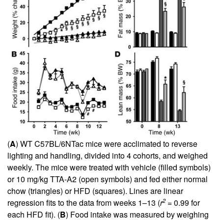
(
A
) WT C57BL/6NTac mice were acclimated to reverse
lighting and handling, divided into 4 cohorts, and weighed
weekly. The mice were treated with vehicle (filled symbols)
or 10 mg/kg TTA-A2 (open symbols) and fed either normal
chow (triangles) or HFD (squares). Lines are linear
2
regression fits to the data from weeks 1–13 (
r
= 0.99 for
each HFD fit). (
B
) Food intake was measured by weighing