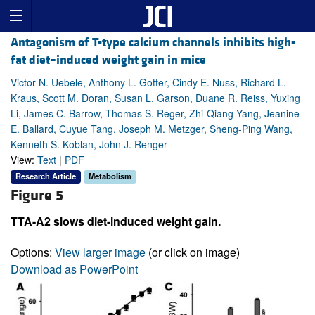
Antagonism of T-type calcium channels inhibits high-
fat diet–induced weight gain in mice
Victor N. Uebele, Anthony L. Gotter, Cindy E. Nuss, Richard L.
Kraus, Scott M. Doran, Susan L. Garson, Duane R. Reiss, Yuxing
Li, James C. Barrow, Thomas S. Reger, Zhi-Qiang Yang, Jeanine
E. Ballard, Cuyue Tang, Joseph M. Metzger, Sheng-Ping Wang,
Kenneth S. Koblan, John J. Renger
View:
Text
|
PDF
Research Article
Metabolism
Figure 5
TTA-A2 slows diet-induced weight gain.
Options:
View larger image
(or click on image)
Download as PowerPoint