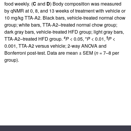
food weekly. (
C
and
D
) Body composition was measured
by qNMR at 0, 8, and 13 weeks of treatment with vehicle or
10 mg/kg TTA-A2. Black bars, vehicle-treated normal chow
group; white bars, TTA-A2–treated normal chow group;
dark gray bars, vehicle-treated HFD group; light gray bars,
#
§
TTA-A2–treated HFD group.
P
< 0.05, *
P
< 0.01,
P
<
0.001, TTA-A2 versus vehicle; 2-way ANOVA and
Bonferroni post-test. Data are mean ± SEM (
n
= 7–8 per
group).