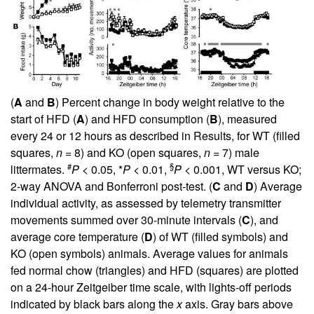
(
A
and
B
) Percent change in body weight relative to the
start of HFD (
A
) and HFD consumption (
B
), measured
every 24 or 12 hours as described in Results, for WT (filled
squares,
n
= 8) and KO (open squares,
n
= 7) male
#
§
littermates.
P
< 0.05, *
P
< 0.01,
P
< 0.001, WT versus KO;
2-way ANOVA and Bonferroni post-test. (
C
and
D
) Average
individual activity, as assessed by telemetry transmitter
movements summed over 30-minute intervals (
C
), and
average core temperature (
D
) of WT (filled symbols) and
KO (open symbols) animals. Average values for animals
fed normal chow (triangles) and HFD (squares) are plotted
on a 24-hour Zeitgeiber time scale, with lights-off periods
indicated by black bars along the
x
axis. Gray bars above