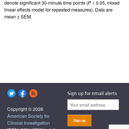
denote significant 30-minute time points (
P
< 0.05, mixed
linear effects model for repeated measures). Data are
mean ± SEM.
Sign up for email alerts
Copyright © 2026
American Society for
Clinical Investigation