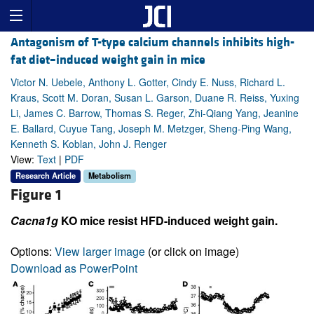
Antagonism of T-type calcium channels inhibits high-
fat diet–induced weight gain in mice
Victor N. Uebele, Anthony L. Gotter, Cindy E. Nuss, Richard L.
Kraus, Scott M. Doran, Susan L. Garson, Duane R. Reiss, Yuxing
Li, James C. Barrow, Thomas S. Reger, Zhi-Qiang Yang, Jeanine
E. Ballard, Cuyue Tang, Joseph M. Metzger, Sheng-Ping Wang,
Kenneth S. Koblan, John J. Renger
View:
Text
|
PDF
Research Article
Metabolism
Figure 1
Cacna1g
KO mice resist HFD-induced weight gain.
Options:
View larger image
(or click on image)
Download as PowerPoint