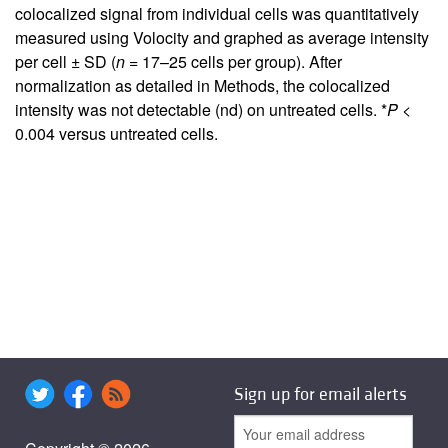
colocalized signal from individual cells was quantitatively
measured using Volocity and graphed as average intensity
per cell ± SD (
n
= 17–25 cells per group). After
normalization as detailed in Methods, the colocalized
intensity was not detectable (nd) on untreated cells. *
P
<
0.004 versus untreated cells.
Sign up for email alerts