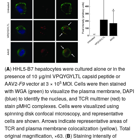
(
A
) HHL5-B7 hepatocytes were cultured alone or in the
presence of 10 μg/ml VPQYGYLTL capsid peptide or
5
AAV2-
F9
vector at 3 × 10
MOI. Cells were then stained
with WGA (green) to visualize the plasma membrane, DAPI
(blue) to identify the nucleus, and TCR multimer (red) to
stain pMHC complexes. Cells were visualized using
spinning disk confocal microscopy, and representative
cells are shown. Arrows indicate representative areas of
TCR and plasma membrane colocalization (yellow). Total
original magnification, ×63. (
B
) Staining intensity of