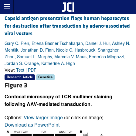
Capsid antigen presentation flags human hepatocytes
for destruction after transduction by adeno-associated
viral vectors
Gary C. Pien, Etiena Basner-Tschakarjan, Daniel J. Hui, Ashley N.
Mentlik, Jonathan D. Finn, Nicole C. Hasbrouck, Shangzhen
Zhou, Samuel L. Murphy, Marcela V. Maus, Federico Mingozzi,
Jordan S. Orange, Katherine A. High
View:
Text
|
PDF
Research Article
Genetics
Figure 3
Confocal microscopy of TCR multimer staining
following AAV-mediated transduction.
Options:
View larger image
(or click on image)
Download as PowerPoint