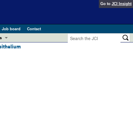
Go to
JCI Insight
Job board
Contact
s
pithelium
Preview
esearch and Public Health
Letters
 in health and disease (Jun 2026)
 the Editor
ogress in GLP-1 medicine (Nov 2025)
ries
otes
 (May 2025)
SH pathogenesis and treatment (Apr 2025)
s
b 2025)
iversary