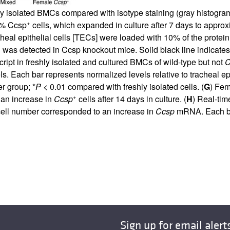
eshly isolated BMCs compared with isotype staining (gray histog
+
2% Ccsp
cells, which expanded in culture after 7 days to appr
cheal epithelial cells [TECs] were loaded with 10% of the prot
as detected in Ccsp knockout mice. Solid black line indicates C
ript in freshly isolated and cultured BMCs of wild-type but not
C
. Each bar represents normalized levels relative to tracheal epi
r group; *
P
< 0.01 compared with freshly isolated cells. (
G
) Fe
+
 an increase in
Ccsp
cells after 14 days in culture. (
H
) Real-ti
ell number corresponded to an increase in
Ccsp
mRNA. Each ba
Sign up for email alert