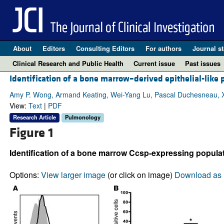
About
Editors
Consulting Editors
For authors
Journal st
Clinical Research and Public Health
Current issue
Past issues
Identification of a bone marrow–derived epithelial-like
Amy P. Wong, Armand Keating, Wei-Yang Lu, Pascal Duchesneau, X
View:
Text
|
PDF
Research Article
Pulmonology
Figure 1
Identification of a bone marrow Ccsp-expressing populat
Options:
View larger image
(or click on image)
Download as 