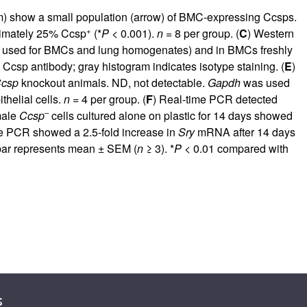
ram) show a small population (arrow) of BMC-expressing Ccsps.
+
oximately 25% Ccsp
(*
P
< 0.001).
n
= 8 per group. (
C
) Western
ein used for BMCs and lung homogenates) and in BMCs freshly
csp antibody; gray histogram indicates isotype staining. (
E
)
csp
knockout animals. ND, not detectable.
Gapdh
was used
thelial cells.
n
= 4 per group. (
F
) Real-time PCR detected
–
male
Ccsp
cells cultured alone on plastic for 14 days showed
me PCR showed a 2.5-fold increase in
Sry
mRNA after 14 days
r represents mean ± SEM (
n
≥ 3). *
P
< 0.01 compared with
s