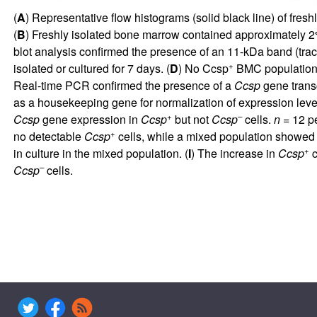
(
A
) Representative flow histograms (solid black line) of fr
(
B
) Freshly isolated bone marrow contained approximately 
blot analysis confirmed the presence of an 11-kDa band (tra
+
isolated or cultured for 7 days. (
D
) No Ccsp
BMC population w
Real-time PCR confirmed the presence of a
Ccsp
gene transc
as a housekeeping gene for normalization of expression levels
+
–
Ccsp
gene expression in
Ccsp
but not
Ccsp
cells.
n
= 12 pe
+
no detectable
Ccsp
cells, while a mixed population showed
+
in culture in the mixed population. (
I
) The increase in
Ccsp
c
–
Ccsp
cells.