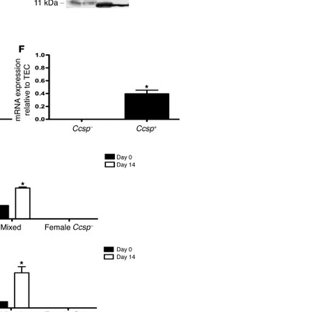
All ...
Top read a