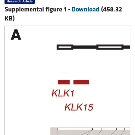
Research Article
Supplemental figure 1 -
Download
(458.32
KB)