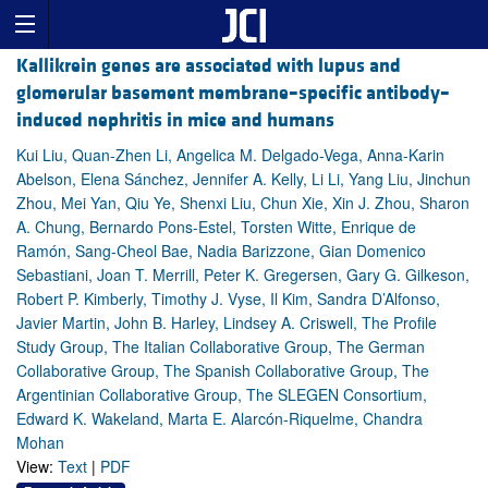
Kallikrein genes are associated with lupus and
glomerular basement membrane–specific antibody–
induced nephritis in mice and humans
Kui Liu, Quan-Zhen Li, Angelica M. Delgado-Vega, Anna-Karin
Abelson, Elena Sánchez, Jennifer A. Kelly, Li Li, Yang Liu, Jinchun
Zhou, Mei Yan, Qiu Ye, Shenxi Liu, Chun Xie, Xin J. Zhou, Sharon
A. Chung, Bernardo Pons-Estel, Torsten Witte, Enrique de
Ramón, Sang-Cheol Bae, Nadia Barizzone, Gian Domenico
Sebastiani, Joan T. Merrill, Peter K. Gregersen, Gary G. Gilkeson,
Robert P. Kimberly, Timothy J. Vyse, Il Kim, Sandra D’Alfonso,
Javier Martin, John B. Harley, Lindsey A. Criswell, The Profile
Study Group, The Italian Collaborative Group, The German
Collaborative Group, The Spanish Collaborative Group, The
Argentinian Collaborative Group, The SLEGEN Consortium,
Edward K. Wakeland, Marta E. Alarcón-Riquelme, Chandra
Mohan
View:
Text
|
PDF