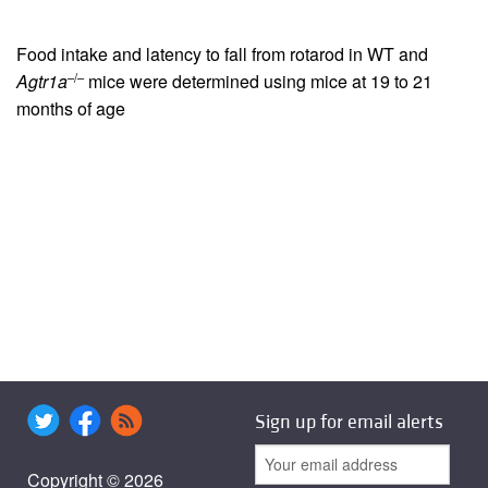
Food intake and latency to fall from rotarod in WT and
–/–
Agtr1a
mice were determined using mice at 19 to 21
months of age
Sign up for email alerts
Copyright © 2026