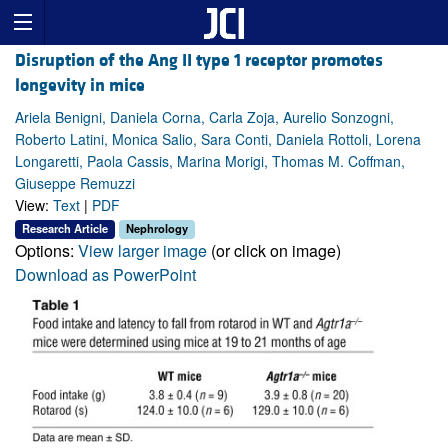
Disruption of the Ang II type 1 receptor promotes
longevity in mice
Ariela Benigni, Daniela Corna, Carla Zoja, Aurelio Sonzogni,
Roberto Latini, Monica Salio, Sara Conti, Daniela Rottoli, Lorena
Longaretti, Paola Cassis, Marina Morigi, Thomas M. Coffman,
Giuseppe Remuzzi
View:
Text
|
PDF
Research Article
Nephrology
Options:
View larger image
(or click on image)
Download as PowerPoint