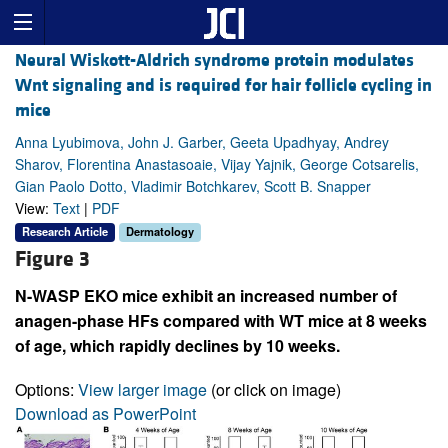
Neural Wiskott-Aldrich syndrome protein modulates
Wnt signaling and is required for hair follicle cycling in
mice
Anna Lyubimova, John J. Garber, Geeta Upadhyay, Andrey
Sharov, Florentina Anastasoaie, Vijay Yajnik, George Cotsarelis,
Gian Paolo Dotto, Vladimir Botchkarev, Scott B. Snapper
View:
Text
|
PDF
Research Article
Dermatology
Figure 3
N-WASP EKO mice exhibit an increased number of
anagen-phase HFs compared with WT mice at 8 weeks
of age, which rapidly declines by 10 weeks.
Options:
View larger image
(or click on image)
Download as PowerPoint