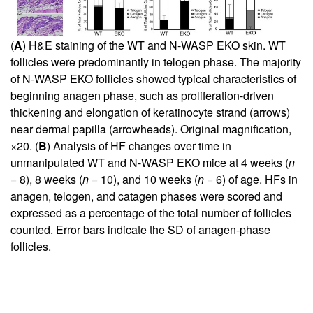
(
A
) H&E staining of the WT and N-WASP EKO skin. WT
follicles were predominantly in telogen phase. The majority
of N-WASP EKO follicles showed typical characteristics of
beginning anagen phase, such as proliferation-driven
thickening and elongation of keratinocyte strand (arrows)
near dermal papilla (arrowheads). Original magnification,
×20. (
B
) Analysis of HF changes over time in
unmanipulated WT and N-WASP EKO mice at 4 weeks (
n
= 8), 8 weeks (
n
= 10), and 10 weeks (
n
= 6) of age. HFs in
anagen, telogen, and catagen phases were scored and
expressed as a percentage of the total number of follicles
counted. Error bars indicate the SD of anagen-phase
follicles.