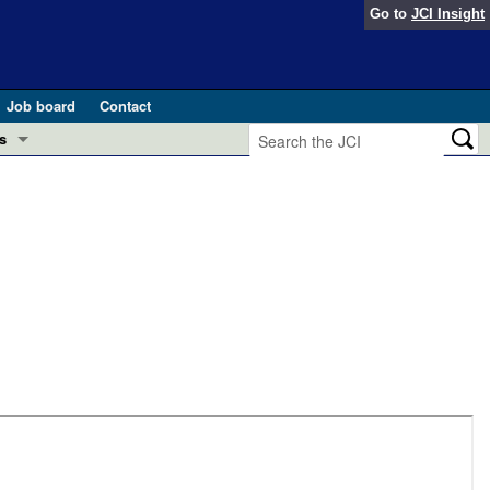
Go to
JCI Insight
Job board
Contact
s
Preview
esearch and Public Health
Letters
 in health and disease (Jun 2026)
 the Editor
ogress in GLP-1 medicine (Nov 2025)
ries
otes
 (May 2025)
SH pathogenesis and treatment (Apr 2025)
s
b 2025)
iversary