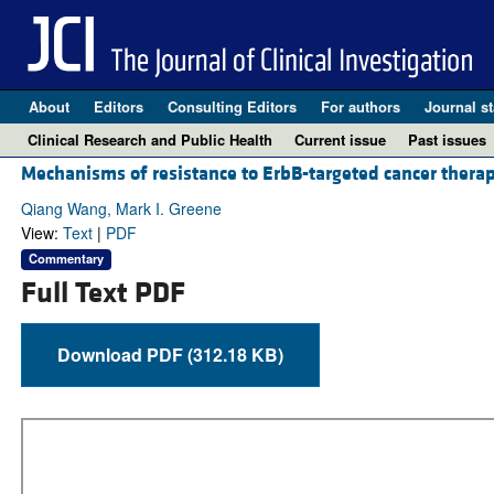
About
Editors
Consulting Editors
For authors
Journal st
Clinical Research and Public Health
Current issue
Past issues
Mechanisms of resistance to ErbB-targeted cancer therap
Qiang Wang, Mark I. Greene
View:
Text
|
PDF
Commentary
Full Text PDF
Download PDF (312.18 KB)