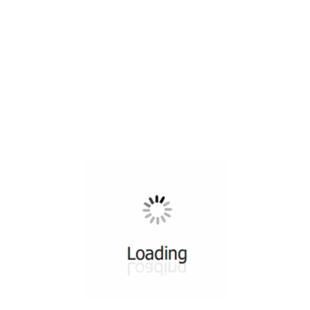
All ...
Top read a