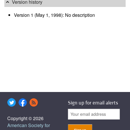
Version history
Version 1 (May 1, 1998): No description
Sign up for email alerts
Copyright © 2026
American Society for