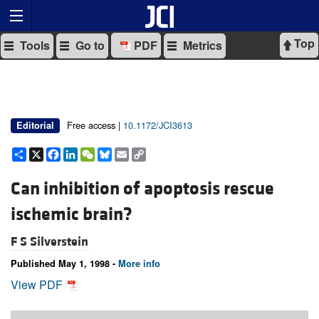
Top
Tools
Go to
PDF
Metrics
Free access |
10.1172/JCI3613
Editorial
Share
X
Facebook
LinkedIn
WeChat
Bluesky
Email
Copy
Link
Can inhibition of apoptosis rescue
ischemic brain?
F S Silverstein
Published May 1, 1998 -
More info
View PDF