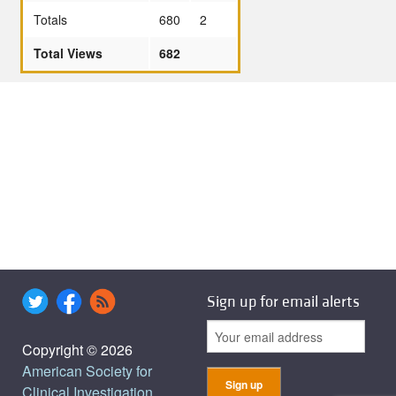
Totals
680
2
Total Views
682
Sign up for email alerts
Copyright © 2026
American Society for
Clinical Investigation