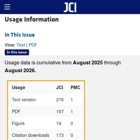
Usage Information
In This Issue
View:
Text
|
PDF
In this issue
Usage data is cumulative from
August 2025
through
August 2026.
Usage
JCI
PMC
Text version
276
1
PDF
157
1
Figure
74
0
Citation downloads
173
0