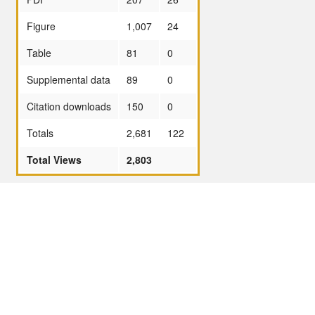
Figure
1,007
24
Table
81
0
Supplemental data
89
0
Citation downloads
150
0
Totals
2,681
122
Total Views
2,803