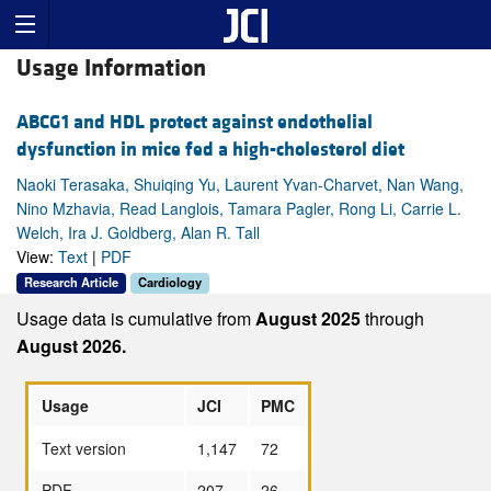
Usage Information
ABCG1 and HDL protect against endothelial
dysfunction in mice fed a high-cholesterol diet
Naoki Terasaka, Shuiqing Yu, Laurent Yvan-Charvet, Nan Wang,
Nino Mzhavia, Read Langlois, Tamara Pagler, Rong Li, Carrie L.
Welch, Ira J. Goldberg, Alan R. Tall
View:
Text
|
PDF
Research Article
Cardiology
Usage data is cumulative from
August 2025
through
August 2026.
Usage
JCI
PMC
Text version
1,147
72
PDF
207
26