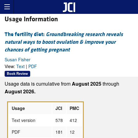
Usage Information
The fertility diet:
Groundbreaking research reveals
natural ways to boost ovulation & improve your
chances of getting pregnant
Susan Fisher
View:
Text
|
PDF
Book Review
Usage data is cumulative from
August 2025
through
August 2026.
Usage
JCI
PMC
Text version
578
412
PDF
181
12