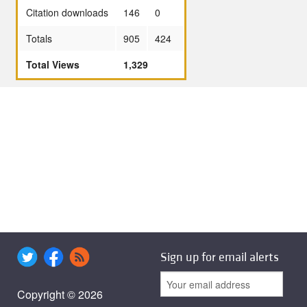
Citation downloads
146
0
Totals
905
424
Total Views
1,329
Sign up for email alerts
Copyright © 2026