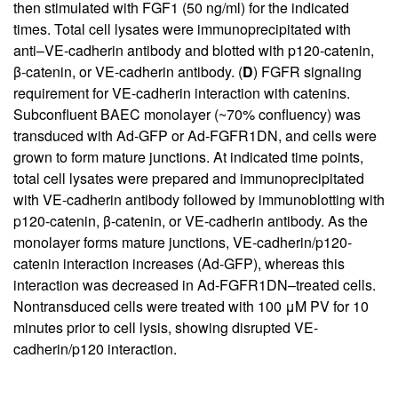
then stimulated with FGF1 (50 ng/ml) for the indicated
times. Total cell lysates were immunoprecipitated with
anti–VE-cadherin antibody and blotted with p120-catenin,
β-catenin, or VE-cadherin antibody. (
D
) FGFR signaling
requirement for VE-cadherin interaction with catenins.
Subconfluent BAEC monolayer (~70% confluency) was
transduced with Ad-GFP or Ad-FGFR1DN, and cells were
grown to form mature junctions. At indicated time points,
total cell lysates were prepared and immunoprecipitated
with VE-cadherin antibody followed by immunoblotting with
p120-catenin, β-catenin, or VE-cadherin antibody. As the
monolayer forms mature junctions, VE-cadherin/p120-
catenin interaction increases (Ad-GFP), whereas this
interaction was decreased in Ad-FGFR1DN–treated cells.
Nontransduced cells were treated with 100 μM PV for 10
minutes prior to cell lysis, showing disrupted VE-
cadherin/p120 interaction.