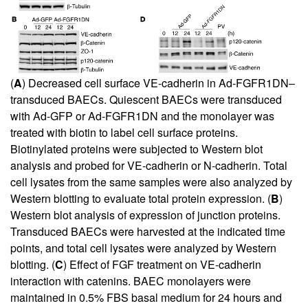
(
A
) Decreased cell surface VE-cadherin in Ad-FGFR1DN–
transduced BAECs. Quiescent BAECs were transduced
with Ad-GFP or Ad-FGFR1DN and the monolayer was
treated with biotin to label cell surface proteins.
Biotinylated proteins were subjected to Western blot
analysis and probed for VE-cadherin or N-cadherin. Total
cell lysates from the same samples were also analyzed by
Western blotting to evaluate total protein expression. (
B
)
Western blot analysis of expression of junction proteins.
Transduced BAECs were harvested at the indicated time
points, and total cell lysates were analyzed by Western
blotting. (
C
) Effect of FGF treatment on VE-cadherin
interaction with catenins. BAEC monolayers were
maintained in 0.5% FBS basal medium for 24 hours and