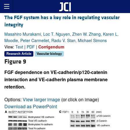
The FGF system has a key role in regulating vascular
integrity
Masahiro Murakami, Loc T. Nguyen, Zhen W. Zhang, Karen L.
Moodie, Peter Carmeliet, Radu V. Stan, Michael Simons
View:
Text
|
PDF
|
Corrigendum
Research Article
Vascular biology
Figure 9
FGF dependence on VE-cadherin/p120-catenin
interaction and VE-cadherin plasma membrane
retention.
Options:
View larger image
(or click on image)
Download as PowerPoint