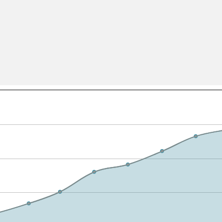
All ...
Top read a