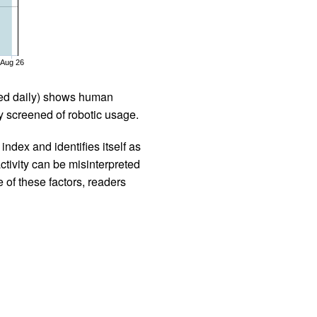
Aug 26
iled daily) shows human
 screened of robotic usage.
ndex and identifies itself as
ctivity can be misinterpreted
 of these factors, readers