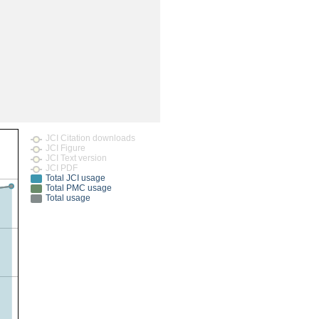
rticles
JCI Citation downloads
JCI Figure
JCI Text version
JCI PDF
Total JCI usage
Total PMC usage
Total usage