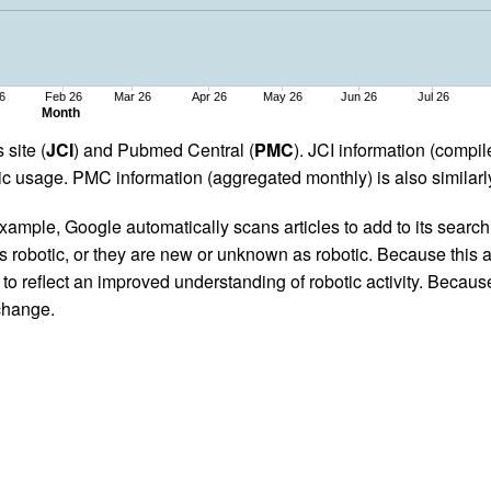
6
Feb 26
Mar 26
Apr 26
May 26
Jun 26
Jul 26
Month
 site (
JCI
) and Pubmed Central (
PMC
). JCI information (comp
 usage. PMC information (aggregated monthly) is also similarly
ample, Google automatically scans articles to add to its search i
as robotic, or they are new or unknown as robotic. Because this a
 reflect an improved understanding of robotic activity. Because
 change.