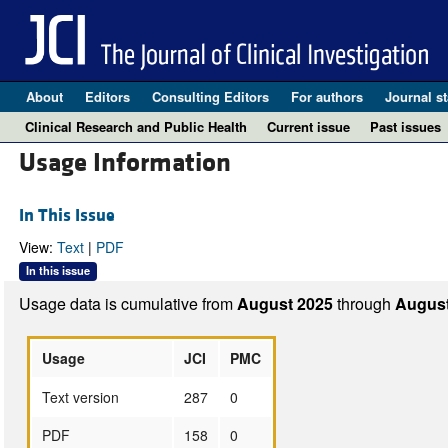
About
Editors
Consulting Editors
For authors
Journal st
Clinical Research and Public Health
Current issue
Past issues
Usage Information
In This Issue
View:
Text
|
PDF
In this issue
Usage data is cumulative from
August 2025
through
August
Usage
JCI
PMC
Text version
287
0
PDF
158
0