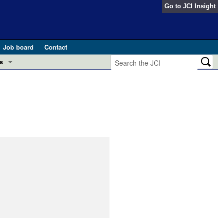
Go to
JCI Insight
Job board
Contact
s
Preview
esearch and Public Health
Letters
 in health and disease (Jun 2026)
 the Editor
ogress in GLP-1 medicine (Nov 2025)
ries
otes
 (May 2025)
SH pathogenesis and treatment (Apr 2025)
s
b 2025)
iversary