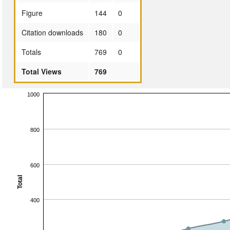
Figure
144
0
Citation downloads
180
0
Totals
769
0
Total Views
769
1000
800
600
Total
400