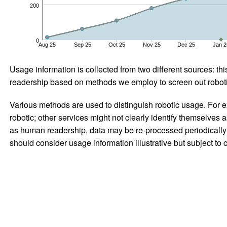
200
0
Aug 25
Sep 25
Oct 25
Nov 25
Dec 25
Jan 2
Usage information is collected from two different sources: this
readership based on methods we employ to screen out robotic
Various methods are used to distinguish robotic usage. For ex
robotic; other services might not clearly identify themselves 
as human readership, data may be re-processed periodically to
should consider usage information illustrative but subject to