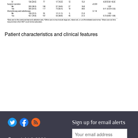
Patient characteristics and clinical features
Sign up for email alerts