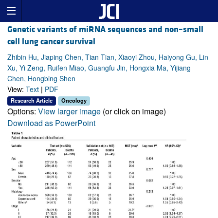
Genetic variants of miRNA sequences and non–small
cell lung cancer survival
Zhibin Hu, Jiaping Chen, Tian Tian, Xiaoyi Zhou, Haiyong Gu, Lin
Xu, Yi Zeng, Ruifen Miao, Guangfu Jin, Hongxia Ma, Yijiang
Chen, Hongbing Shen
View:
Text
|
PDF
Research Article
Oncology
Options:
View larger image
(or click on image)
Download as PowerPoint