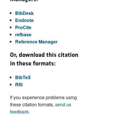
BibDesk
Endnote
ProCite
refbase
Reference Manager
Or, download this citation
in these formats:
BibTeX
RIS
If you experience problems using
these citation formats,
send us
feedback
.