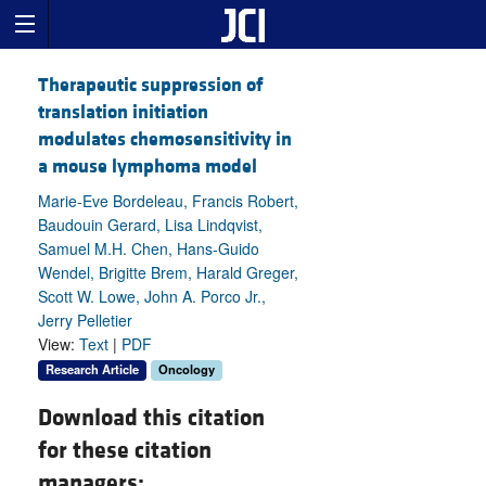
Therapeutic suppression of
translation initiation
modulates chemosensitivity in
a mouse lymphoma model
Marie-Eve Bordeleau, Francis Robert,
Baudouin Gerard, Lisa Lindqvist,
Samuel M.H. Chen, Hans-Guido
Wendel, Brigitte Brem, Harald Greger,
Scott W. Lowe, John A. Porco Jr.,
Jerry Pelletier
View:
Text
|
PDF
Research Article
Oncology
Download this citation
for these citation
managers: