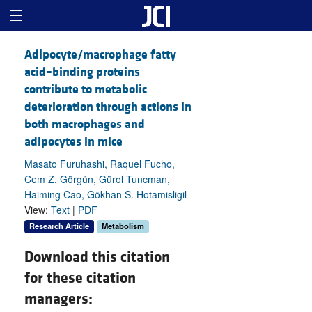
Adipocyte/macrophage fatty
acid–binding proteins
contribute to metabolic
deterioration through actions in
both macrophages and
adipocytes in mice
Masato Furuhashi, Raquel Fucho,
Cem Z. Görgün, Gürol Tuncman,
Haiming Cao, Gökhan S. Hotamisligil
View:
Text
|
PDF
Research Article
Metabolism
Download this citation
for these citation
managers: