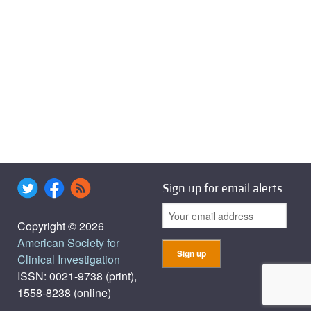
Sign up for email alerts
Copyright © 2026
American Society for
Clinical Investigation
ISSN: 0021-9738 (print),
1558-8238 (online)