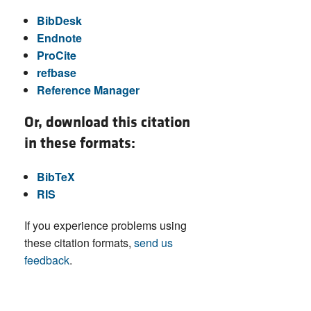
BibDesk
Endnote
ProCite
refbase
Reference Manager
Or, download this citation
in these formats:
BibTeX
RIS
If you experience problems using
these citation formats,
send us
feedback
.