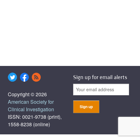
Sign up for email alerts
Copyright © 2026
American Society for
Clinical Investigation
ISSN: 0021-9738 (print),
1558-8238 (online)