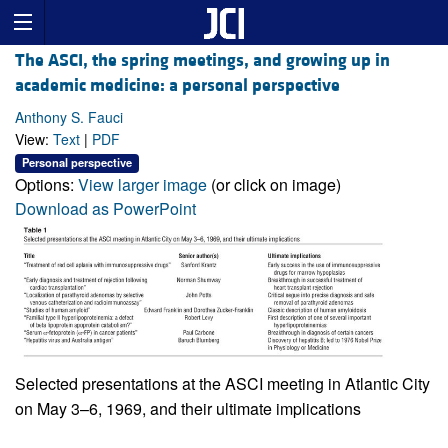
The ASCI, the spring meetings, and growing up in
academic medicine: a personal perspective
Anthony S. Fauci
View:
Text
|
PDF
Personal perspective
Options:
View larger image
(or click on image)
Download as PowerPoint
Selected presentations at the ASCI meeting in Atlantic City
on May 3–6, 1969, and their ultimate implications