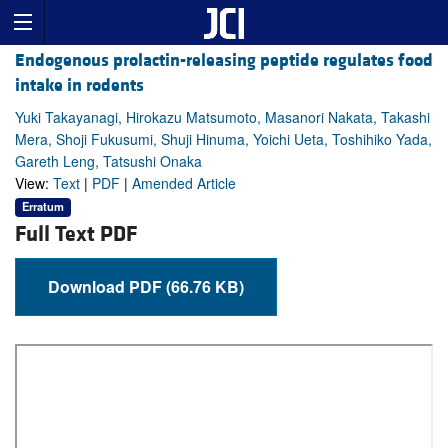
Endogenous prolactin-releasing peptide regulates food
intake in rodents
Yuki Takayanagi, Hirokazu Matsumoto, Masanori Nakata, Takashi
Mera, Shoji Fukusumi, Shuji Hinuma, Yoichi Ueta, Toshihiko Yada,
Gareth Leng, Tatsushi Onaka
View:
Text
|
PDF
|
Amended Article
Erratum
Full Text PDF
Download PDF (66.76 KB)